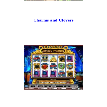
Charms and Clovers