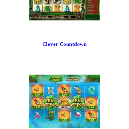
Clover Countdown