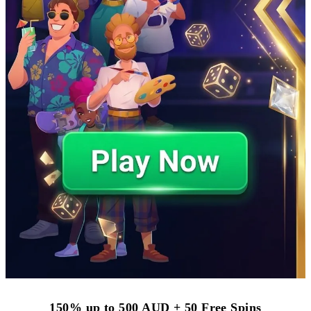
150% up to 500 AUD + 50 Free Spins