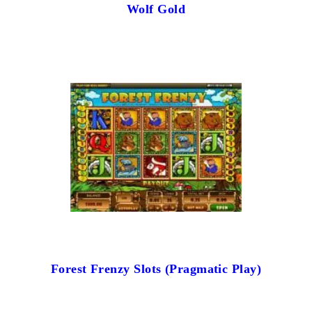
Wolf Gold
Forest Frenzy Slots (Pragmatic Play)