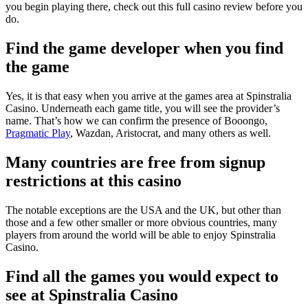
you begin playing there, check out this full casino review before you
do.
Find the game developer when you find
the game
Yes, it is that easy when you arrive at the games area at Spinstralia
Casino. Underneath each game title, you will see the provider’s
name. That’s how we can confirm the presence of Booongo,
Pragmatic Play
, Wazdan, Aristocrat, and many others as well.
Many countries are free from signup
restrictions at this casino
The notable exceptions are the USA and the UK, but other than
those and a few other smaller or more obvious countries, many
players from around the world will be able to enjoy Spinstralia
Casino.
Find all the games you would expect to
see at Spinstralia Casino