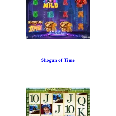
Shogun of Time