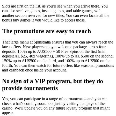
Slots are first on the list, as you’ll see when you arrive there. You
can also see live games, instant games, and table games, with
another section reserved for new titles. You can even locate all the
bonus buy games if you would like to access those.
The promotions are easy to reach
That large menu at Spinstralia ensures that you can always reach the
latest offers. New players enjoy a welcome package across four
deposits: 150% up to AU$500 + 50 Free Spins on the first (min.
deposit AU$25, 40x wagering), 100% up to AU$500 on the second,
150% up to AU$500 on the third, and 100% up to AU$500 on the
fourth. You can then watch for future offers like seasonal promotions
and cashback once inside your account.
No sign of a VIP program, but they do
provide tournaments
Yes, you can participate in a range of tournaments – and you can
check what’s coming soon, too, just by visiting that page of the
casino. We’ll update you on any future loyalty program that might
appear.