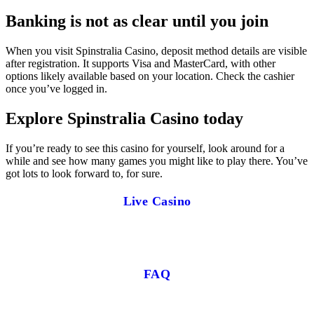
Banking is not as clear until you join
When you visit Spinstralia Casino, deposit method details are visible
after registration. It supports Visa and MasterCard, with other
options likely available based on your location. Check the cashier
once you’ve logged in.
Explore Spinstralia Casino today
If you’re ready to see this casino for yourself, look around for a
while and see how many games you might like to play there. You’ve
got lots to look forward to, for sure.
Live Casino
FAQ