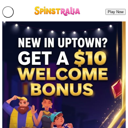
Play Now