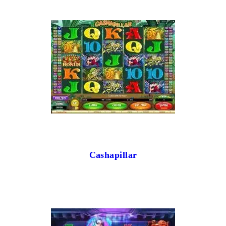
Cashapillar