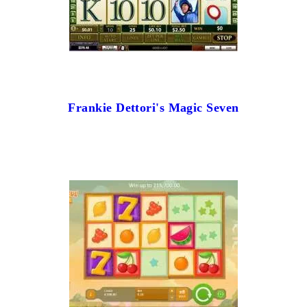
Frankie Dettori's Magic Seven