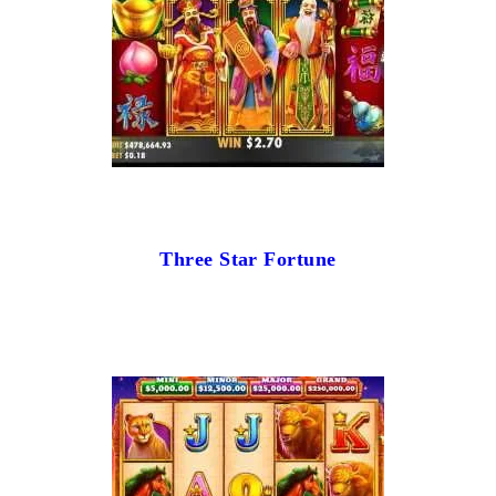
Three Star Fortune