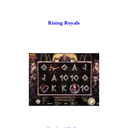
Rising Royals