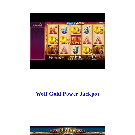
Wolf Gold Power Jackpot