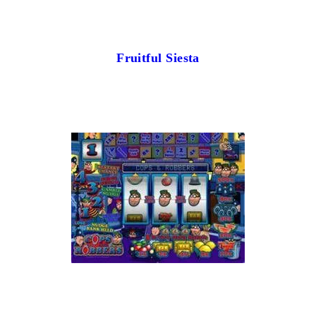
Fruitful Siesta