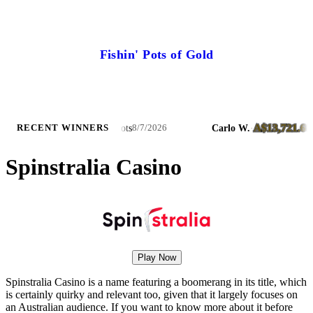
Fishin' Pots of Gold
A$13,721.60
uck Bonus Buy Slots
Carlo W.
·
·
Cat's Blessi
RECENT WINNERS
8/7/2026
Spinstralia Casino
Play Now
Spinstralia Casino is a name featuring a boomerang in its title, which
is certainly quirky and relevant too, given that it largely focuses on
an Australian audience. If you want to know more about it before