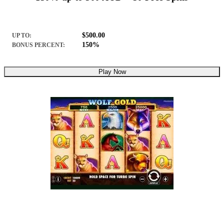
$500.00
UP TO:
150%
BONUS PERCENT:
Play Now