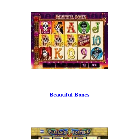
Beautiful Bones