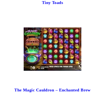
Tiny Toads
The Magic Cauldron – Enchanted Brew