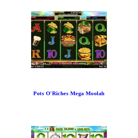
Pots O'Riches Mega Moolah