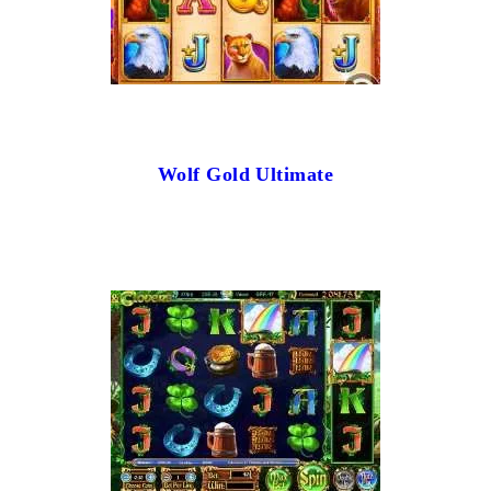
Wolf Gold Ultimate