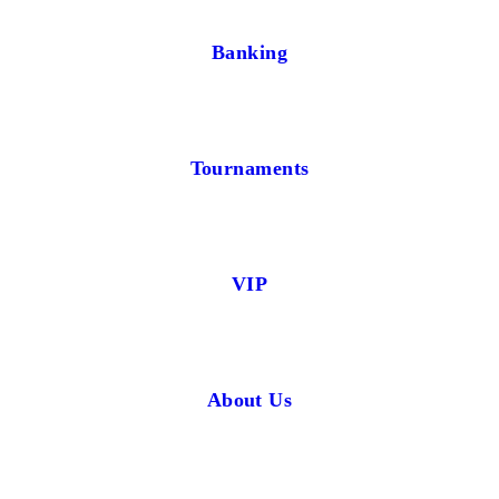
Banking
Tournaments
VIP
About Us