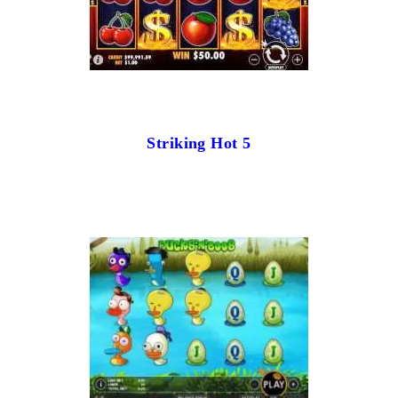
Striking Hot 5