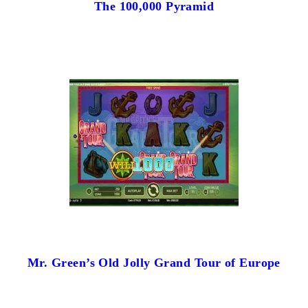
The 100,000 Pyramid
Mr. Green’s Old Jolly Grand Tour of Europe