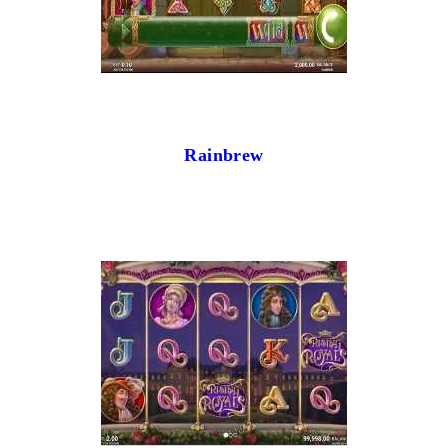
Rainbrew