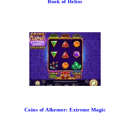
Book of Helios
Coins of Alkemor: Extreme Magic