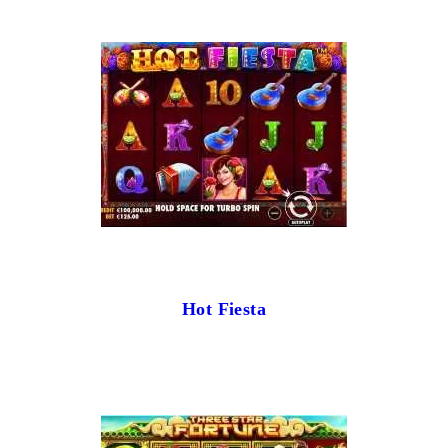
Hot Fiesta