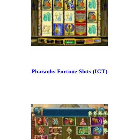
Pharaohs Fortune Slots (IGT)