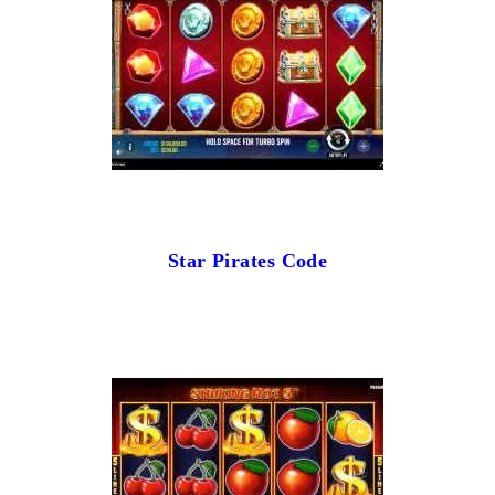
Star Pirates Code