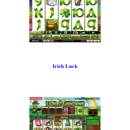
Irish Luck