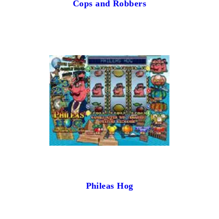
Cops and Robbers
Phileas Hog