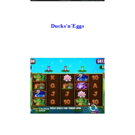
Ducks'n'Eggs